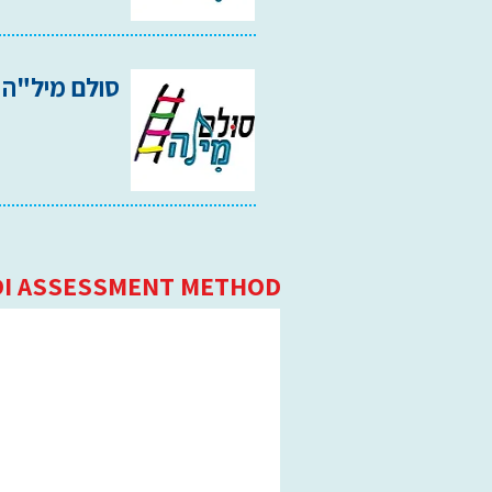
סולם מיל"ה 2002
I ASSESSMENT METHOD: