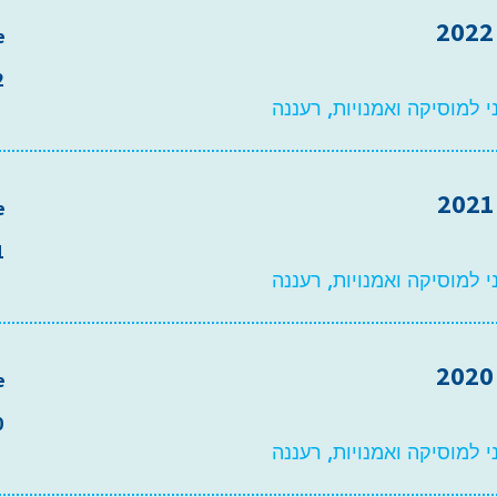
e
2
משכן פיס עירוני למוסיקה ו
e
1
משכן פיס עירוני למוסיקה ו
e
0
משכן פיס עירוני למוסיקה ו