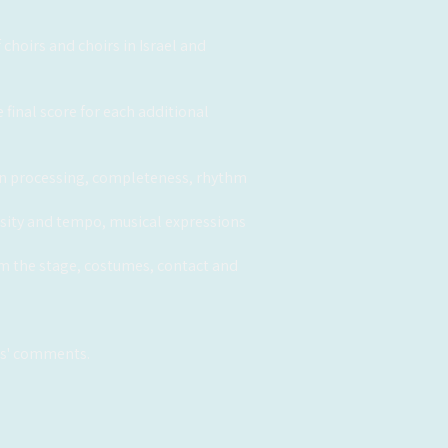
choirs and choirs in Israel and
 final score for each additional
y in processing, completeness, rhythm
tensity and tempo, musical expressions
om the stage, costumes, contact and
ges' comments.