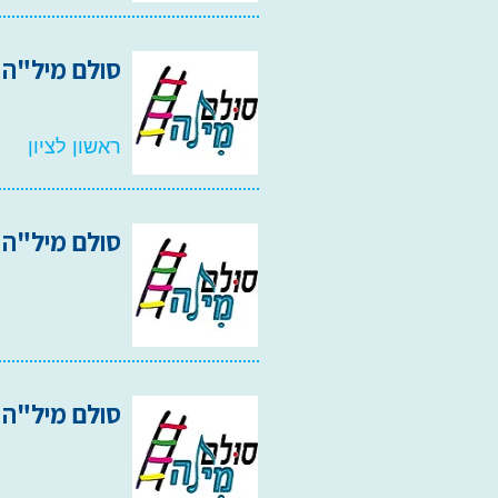
קול ראשון 2008
ראשון לציון
סולם מיל"ה 2006
סולם מיל"ה 2003