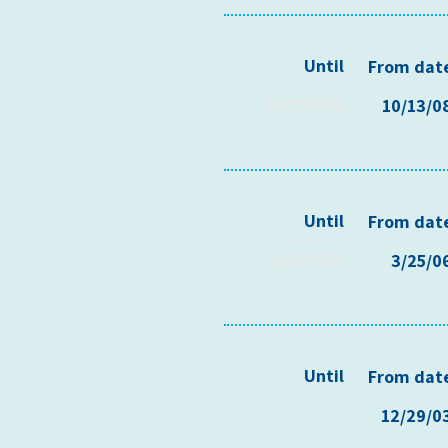
Until
From dat
10/15/08
10/13/0
Until
From dat
3/29/06
3/25/0
Until
From dat
12/29/0