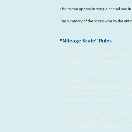
Choirs that appear in song A chapel and in 
The summary of the score won by the entire 
"Mileage Scale" Rules
Terms of the competition or opinion
-
The right to participate is given to
-
A voting composition, consisting o
given the opportunity to participate
In this route.
-
The entire ensemble must take car
-
Each vehicle for review will be as
-
Each band will be allowed to perf
-
On the Mila scale no strings of so
-
The use of playback is strictly for
-
The live composition of the music
-
Any violation of any of the rules se