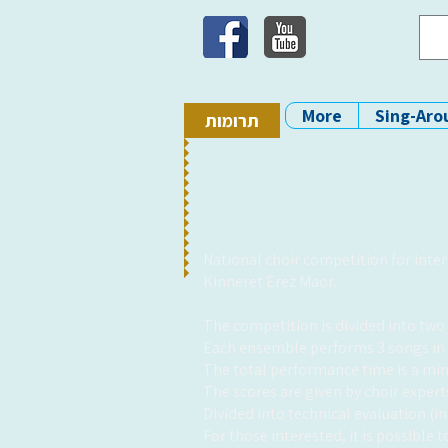
More
Sing-Aro
תרומות
National choir competition for inte
Kinneret Erez Maor.
The competition is divided into two s
Each ensemble performs 3 songs in 
The total performance time is a mi
The scores are given by choir expe
Divided into technical evaluation (i
For those interested, it is possible