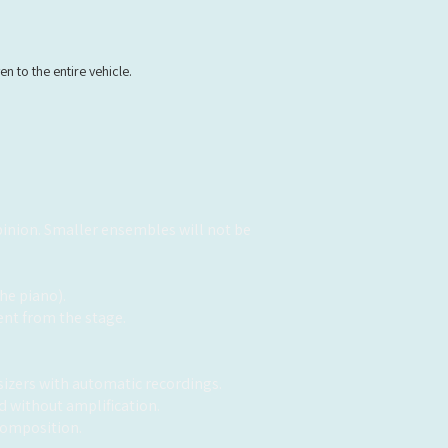
n to the entire vehicle.
opinion. Smaller ensembles will not be
he piano).
ent from the stage.
sizers with automatic recordings.
 without amplification.
 composition.