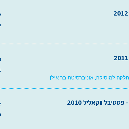
e
2
e
1
אודיטוריום המחלקה למוסיקה, אוניב
סולם מיל"ה - פסטיבל
e
0