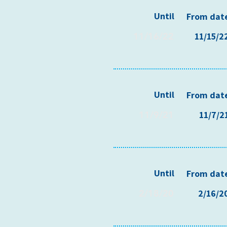
Until
From dat
11/16/22
11/15/2
Until
From dat
11/9/21
11/7/2
Until
From dat
2/18/20
2/16/2