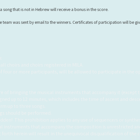
a song that is not in Hebrew will receive a bonus in the score.
team was sent by email to the winners. Certificates of participation will be give
:
 all choirs and choirs registered in MILA.
f four or more participants, will be allowed to participate in the 
e of bringing the musical instruments that accompany it (except t
signed up to 12 minutes, which includes the time of ascent and desc
orm up to three songs.
ngs should be performed.
bidden!
This prohibition applies to any use of sequencers or synthe
al instruments that accompany the composition is unrestricted and
t forth herein will result in the unequivocal disqualification of the