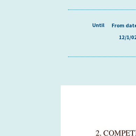
Until
From dat
12/1/0