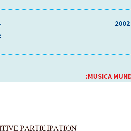
e
2
MUSICA MUND