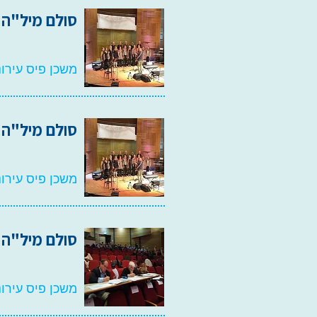
סולם מיל"ה 2022
אמנויות, רעננה
סולם מיל"ה 2021
אמנויות, רעננה
סולם מיל"ה 2020
אמנויות, רעננה