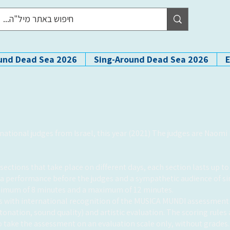
und Dead Sea 2026
Sing-Around Dead Sea 2026
rnational judges from
Israel, this year (2021) The judges are Naom
ections that take place on different days, each section lasts up to 
a performance before the judges and a sympathetic audience of si
nimum of 8 minutes and a maximum of 12 minutes.
rts with international recognition of the MUSICA MUNDI assessmen
ntonation, sound quality) and artistic evaluation. The scoring rules
 to take the assessment on an evaluation scale only, without grades.