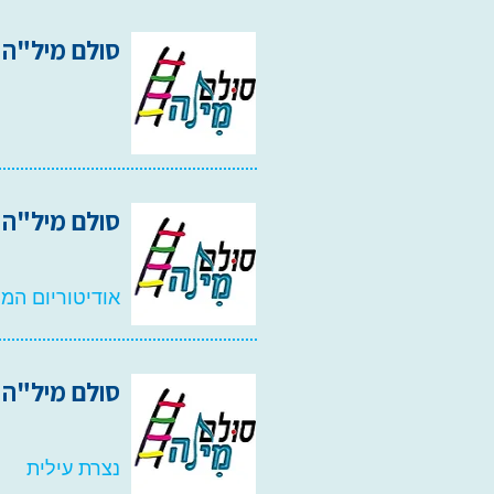
סולם מיל"ה 2012
סולם מיל"ה 2011
רסיטת בר אילן
 ווקאליל 2010
נצרת עילית