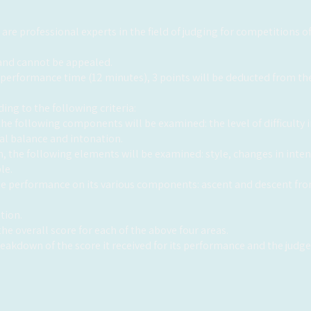
re professional experts in the field of judging for competitions of 
l and cannot be appealed.
 performance time (12 minutes), 3 points will be deducted from the
ing to the following criteria:
, the following components will be examined: the level of difficult
cal balance and intonation.
tion, the following elements will be examined: style, changes in in
le.
the performance on its various components: ascent and descent fr
tion.
he overall score for each of the above four areas.
breakdown of the score it received for its performance and the jud