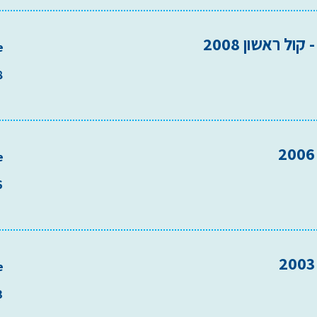
סולם מיל"ה - 
e
8
e
6
e
3