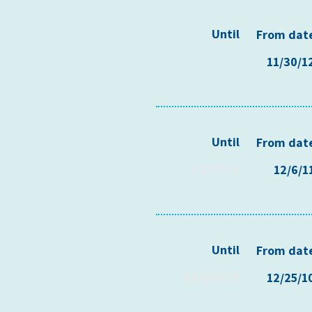
Until
From dat
11/30/1
Until
From dat
12/7/11
12/6/1
Until
From dat
12/27/10
12/25/1