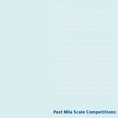
Judgment:
1. The members of the judging team a
abroad.
2. The decisions of the jury are fina
If the vehicle exceeds the permitted
minute.
4. Each performance is judged accord
In the field of technical execution
and beat, punctuation, steering, vo
In the field of artistic interpreta
and the unique sound of the ensemb
v Reference will also be made to 
interaction with the audience, etc.
v
Impression and general apprecia
Each judge will have to determine t
Each panel will receive a written 
Past Mila Scale Competitions: