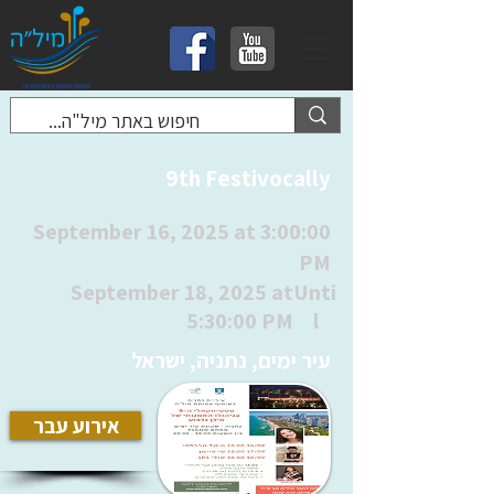
9th Festivocally
September 16, 2025 at 3:00:00
PM
September 18, 2025 at
Unti
5:30:00 PM
l
עיר ימים, נתניה, ישראל
אירוע עבר