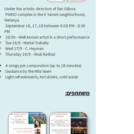
Under the artistic direction of Ilan Gilboa
PIANO complex in the Ir Yamim neighborhood,
Netanya
September 16, 17, 18 between 6:00 PM - 8:30
PM
18:00 - Well-known artist in a short performance
Tue 16/9 - Meital Trabelsi
Wed 17/9 - C. Heyman
Thursday 18/9 - Shuli Nathan
4 songs per composition (up to 18 minutes)
Guidance by the Mila team
Light refreshments, hot drinks, cold water
משתתפים: