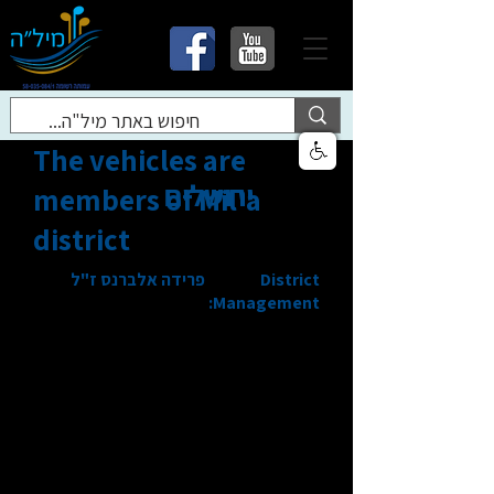
The vehicles are
ירושלים
members of Mil'a
district
פרידה אלברנס ז"ל
District
Management: