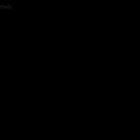
tails