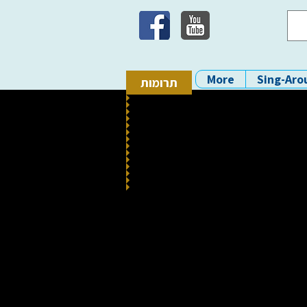
More
Sing-Aro
תרומות