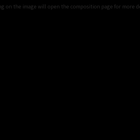
ng on the image will open the composition page for more de