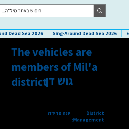
und Dead Sea 2026
Sing-Around Dead Sea 2026
The vehicles are
members of Mil'a
גוש דן
district
יונה פדידה
District
Management: