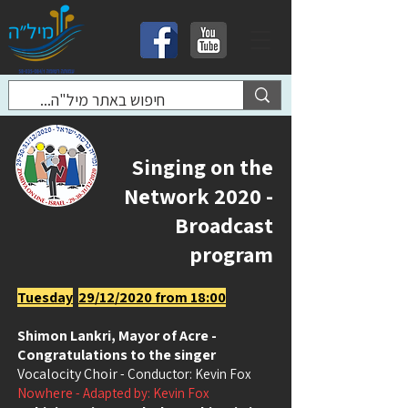
Singing on the
Network 2020 -
Broadcast
program
Tuesday
29/12/2020 from 18:00
Shimon Lankri, Mayor of Acre -
Congratulations to the singer
Vocalocity Choir
- Conductor: Kevin Fox
Nowhere
- Adapted by: Kevin Fox