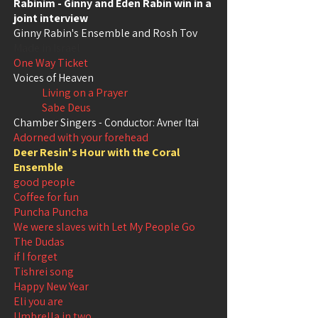
Rabinim - Ginny and Eden Rabin win in a
joint interview
Ginny Rabin's Ensemble and Rosh Tov
Made in Israel
One Way Ticket
Voices of Heaven
Living on a Prayer
Sabe Deus
Chamber Singers
- Conductor: Avner Itai
Adorned with your forehead
Deer Resin's Hour with the Coral
Ensemble
good people
Coffee for fun
Puncha Puncha
We were slaves with Let My People Go
The Dudas
if I forget
Tishrei song
Happy New Year
Eli you are
Umbrella in two