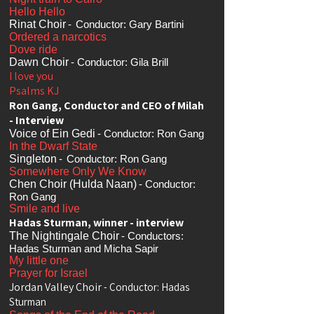
Hello Hello
Rinat Choir
-
Conductor: Gary Bartini
Ordered a narcotics
Dove ride
Dawn Choir
- Conductor: Gila Brill
I love you
Psalms KJ
Ron Gang, Conductor and CEO of Milah
- Interview
Voice of Ein Gedi
- Conductor: Ron Gang
In the Dwarf State
Singleton
-
Conductor: Ron Gang
Somewhere Only We Know
Chen Choir (Hulda Naan)
- Conductor:
Ron Gang
Smile and live
Hadas Sturman, winner - interview
The Nightingale Choir
- Conductors:
Hadas Sturman and Micha Sapir
My little one
Prayer for Israel
Jordan Valley Choir
- Conductor: Hadas
Sturman