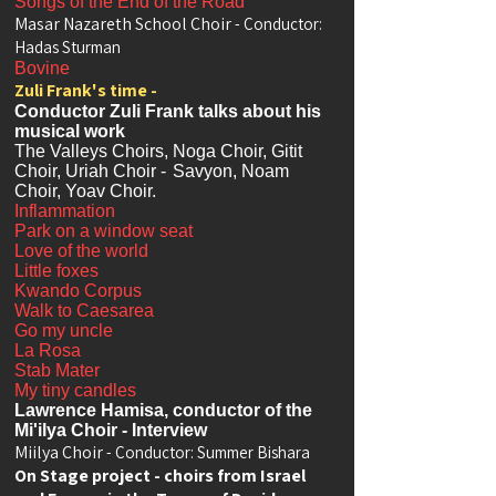
Songs of the End of the Road
Masar Nazareth School Choir
- Conductor:
Hadas Sturman
Bovine
Zuli Frank's time -
Conductor Zuli Frank talks about his
musical work
The Valleys Choirs, Noga Choir, Gitit
Choir, Uriah Choir -
Savyon, Noam
Choir, Yoav Choir.
Inflammation
Park on a window seat
Love of the world
Little foxes
Kwando Corpus
Walk to Caesarea
Go my uncle
La Rosa
Stab Mater
My tiny candles
Lawrence Hamisa, conductor of the
Mi'ilya Choir - Interview
Miilya Choir
- Conductor: Summer Bishara
On Stage project - choirs from Israel