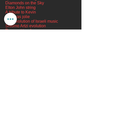
Diamonds on the Sky
Elton John string
A tribute to Kevin
She was jolie
The evolution of Israeli music
Shlomo Artzi evolution
Does not touch you
Days of quiet
Kibbutz Gevim
- arranger and conductor:
Yoni Shaham
Tea makes you dizzy
Zohir Bahlul, former MK - the singing
instructor in Acre
From the program "This is it" - arranger
and conductor Amir Lekner
As long as the
The President of the State, Boaz
Sharabi and the ensembles of Adi Ron
I Wish
- Arranged by: Yaron Bachar
Galron Ensemble
- Conductor: Doron
Ben Ami
It only happened this time
Dominante Jerusalem Band
-
Conductors: Zvi Sharaf and Shimon Cohen
The land of my songs