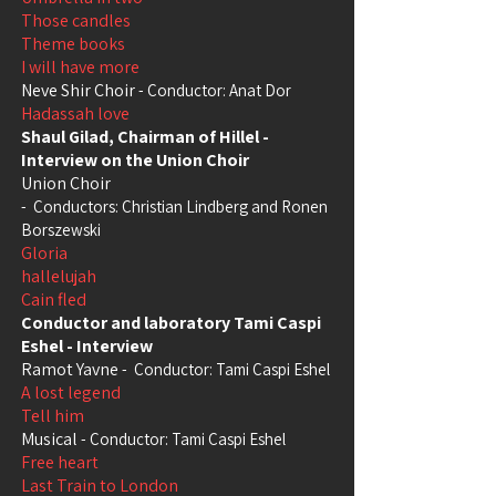
Those candles
Theme books
I will have more
Neve Shir Choir
- Conductor: Anat Dor
Hadassah love
Shaul Gilad, Chairman of Hillel -
Interview on the Union Choir
Union Choir
-
Conductors: Christian Lindberg and Ronen
Borszewski
Gloria
hallelujah
Cain fled
Conductor and laboratory Tami Caspi
Eshel - Interview
Ramot Yavne
-
Conductor: Tami Caspi Eshel
A lost legend
Tell him
Musical
- Conductor: Tami Caspi Eshel
Free heart
Last Train to London