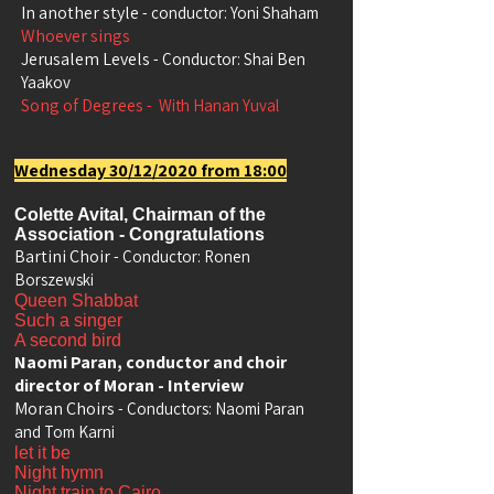
In another style
- conductor: Yoni Shaham
Whoever sings
Jerusalem Levels
- Conductor: Shai Ben
Yaakov
Song of Degrees
-
With Hanan Yuval
Wednesday 30/12/2020 from 18:00
Colette Avital, Chairman of the
Association - Congratulations
Bartini Choir
- Conductor: Ronen
Borszewski
Queen Shabbat
Such a singer
A second bird
Naomi Paran, conductor and choir
director of Moran - Interview
Moran Choirs
- Conductors: Naomi Paran
and Tom Karni
let it be
Night hymn
Night train to Cairo