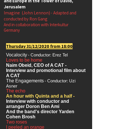
and Europe in the Tower of David,
Jerusalem
Imagine
(John Lennon)
- Adapted and
conducted by Ron Gang
And in collaboration with Interkultur
Germany
Thursday 31/12/2020 from 18:00
Vocalocity
- Conductor: Erez Tel
Loves to be home
Naim Obeid, CEO of A CAT -
Interview and promotional film about
A CAT
The Engagements
- Conductor: Uzi
Asner
The echo
An hour with Quinta and a half -
Interview with conductor and
arranger Doron Ben Ami
And the band's director Yarden
Cohen Brosh
Two roses
I peeled an orange